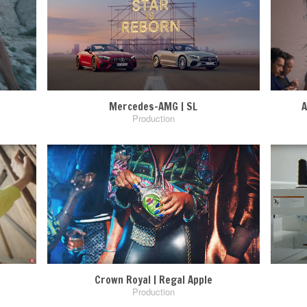
Mercedes-AMG | SL
A
Production
Crown Royal | Regal Apple
Production