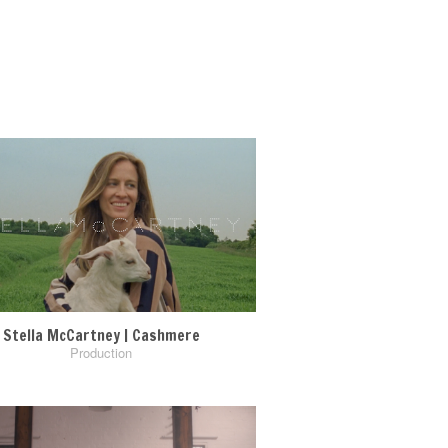
Stella McCartney | Cashmere
Production