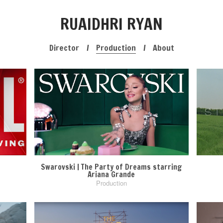
RUAIDHRI RYAN
Director
Production
About
Swarovski | The Party of Dreams starring
Ariana Grande
Production