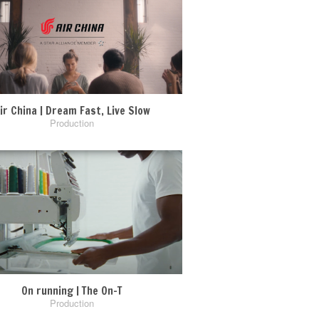
ir China | Dream Fast, Live Slow
Production
On running | The On-T
Production