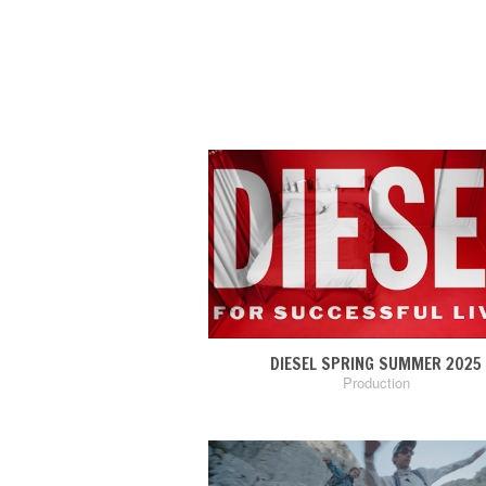
DIESEL SPRING SUMMER 2025
Production