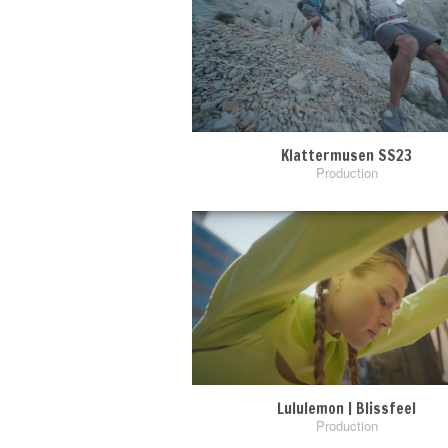
Klattermusen SS23
Production
Lululemon | Blissfeel
Production