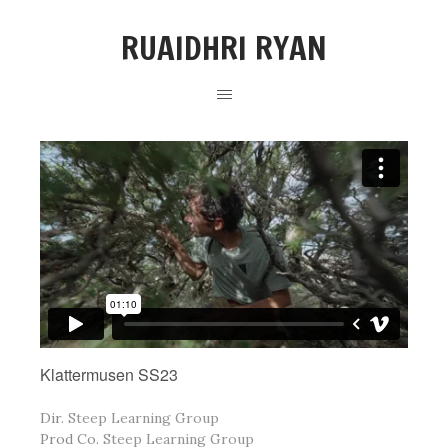
RUAIDHRI RYAN
Klattermusen SS23
Dir.
Steep Learning Group
Prod Co.
Steep Learning Group