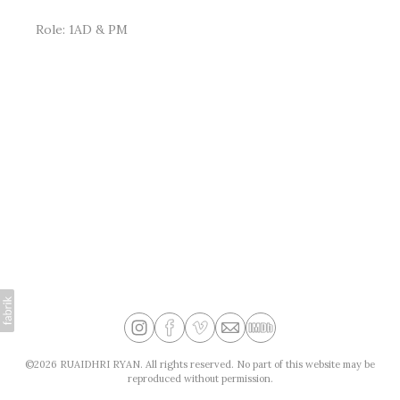
Role: 1AD & PM
©2026 RUAIDHRI RYAN. All rights reserved. No part of this website may be
reproduced without permission.