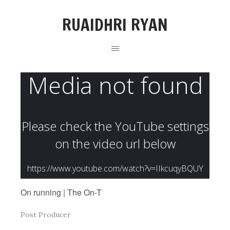
RUAIDHRI RYAN
On running | The On-T
Post Producer