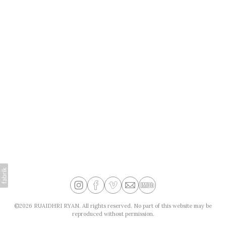
©2026 RUAIDHRI RYAN. All rights reserved. No part of this website may be
reproduced without permission.