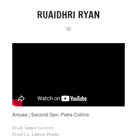
RUAIDHRI RYAN
Amuse | Second Gen: Petra Collins
Prod. James Lowrey
Prod Co. Lisbon Studio