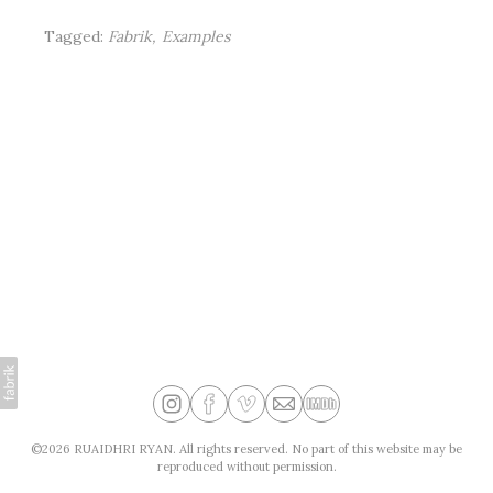
Tagged:
Fabrik
Examples
©2026 RUAIDHRI RYAN. All rights reserved. No part of this website may be
reproduced without permission.