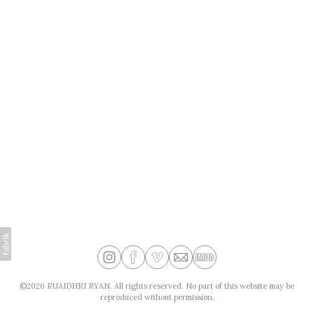
©2026 RUAIDHRI RYAN. All rights reserved. No part of this website may be
reproduced without permission.