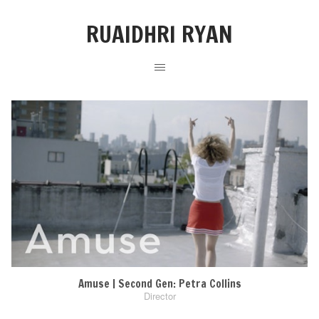
RUAIDHRI RYAN
Amuse | Second Gen: Petra Collins
Director