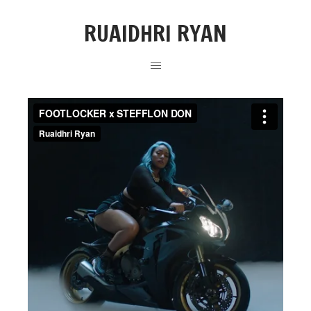
RUAIDHRI RYAN