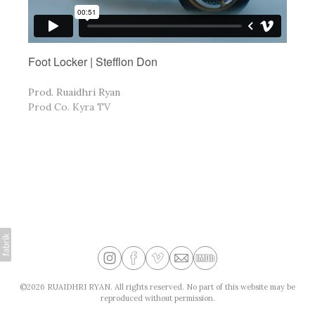
Foot Locker | Stefflon Don
Prod. Ruaidhri Ryan
Prod Co. Kyra TV
©2026 RUAIDHRI RYAN. All rights reserved. No part of this website may be
reproduced without permission.