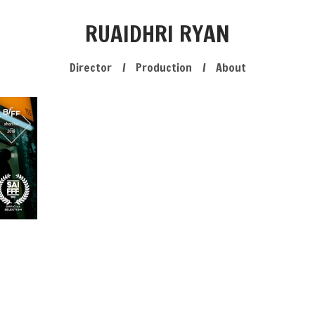
RUAIDHRI RYAN
Director
Production
About