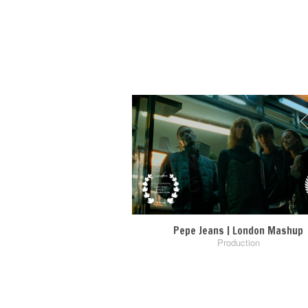
Pepe Jeans | London Mashup
Production