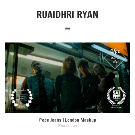
RUAIDHRI RYAN
Pepe Jeans | London Mashup
Production