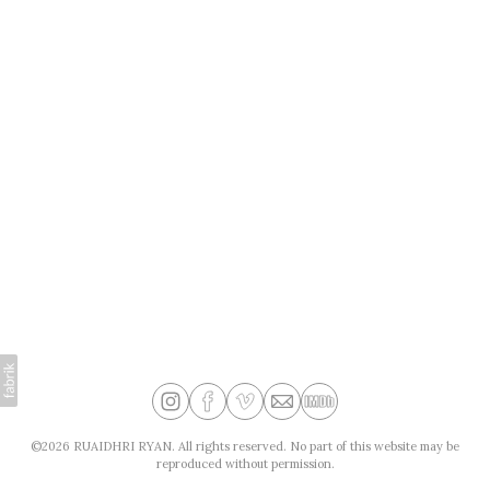
©2026 RUAIDHRI RYAN. All rights reserved. No part of this website may be
reproduced without permission.