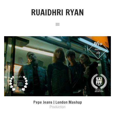
RUAIDHRI RYAN
Pepe Jeans | London Mashup
Production