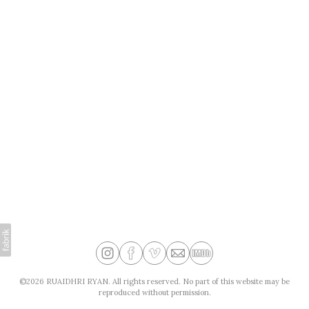
©2026 RUAIDHRI RYAN. All rights reserved. No part of this website may be
reproduced without permission.