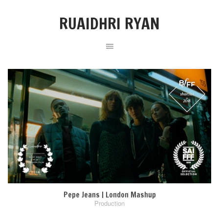
RUAIDHRI RYAN
Pepe Jeans | London Mashup
Production