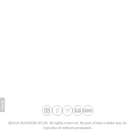
©2026 RUAIDHRI RYAN. All rights reserved. No part of this website may be
reproduced without permission.